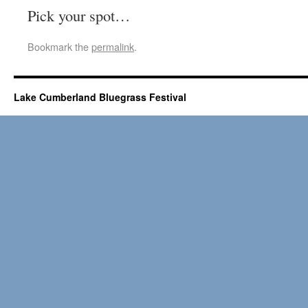
Pick your spot…
Bookmark the
permalink
.
Lake Cumberland Bluegrass Festival