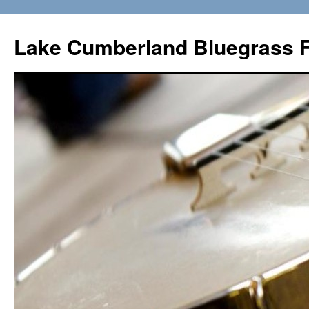
Lake Cumberland Bluegrass F