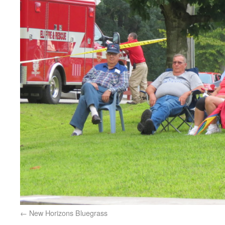
New Horizons Bluegrass