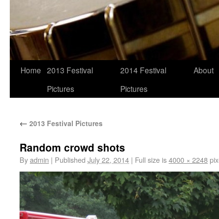
Home
2013 Festival
2014 Festival
About
Pictures
Pictures
←
2013 Festival Pictures
Random crowd shots
By
admin
|
Published
July 22, 2014
|
Full size is
4000 × 2248
pix