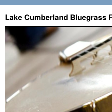
Lake Cumberland Bluegrass F