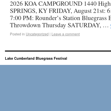
2026 KOA CAMPGROUND 1440 High
SPRINGS, KY FRIDAY, August 21st: 6:
7:00 PM: Rounder’s Station Bluegrass
Throwdown Thursday SATURDAY, …
Posted in
Uncategorized
|
Leave a comment
Lake Cumberland Bluegrass Festival