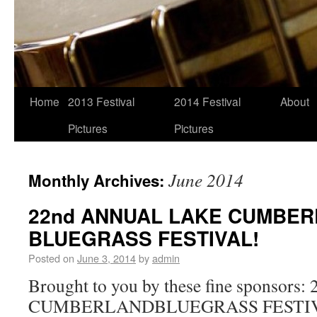
Home
2013 Festival
2014 Festival
About
Pictures
Pictures
June 2014
Monthly Archives:
22nd ANNUAL LAKE CUMBE
BLUEGRASS FESTIVAL!
Posted on
June 3, 2014
by
admin
Brought to you by these fine sponso
CUMBERLANDBLUEGRASS FESTIVA